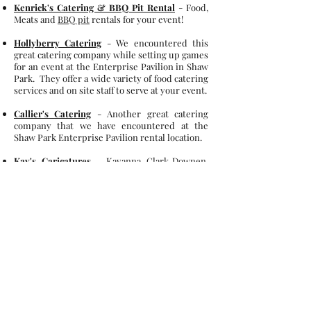
Kenrick's Catering & BBQ Pit Rental
- Food,
Meats and
BBQ pit
rentals for your event!
Hollyberry Catering
-
We encountered this
great catering company while setting up games
for an event at the Enterprise Pavilion in Shaw
Park. They offer a wide variety of food catering
services and on site staff to serve at your event.
Callier's Catering
- Another great catering
company that we have encountered at the
Shaw Park Enterprise Pavilion rental location.
Kay's Caricatures
- Kayanna Clark-Downen,
the artist
behind the easel, bringing playful
caricatures to life! Based in Belleville, IL, she
specializes in fun and expressive illustrations
that capture personalities in a memorable way.