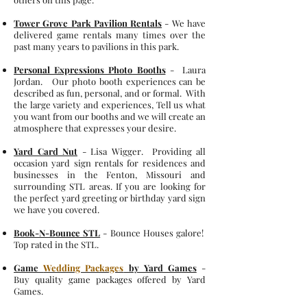
Tower Grove Park Pavilion Rentals
- We have
delivered game rentals many times over the
past many years to pavilions in this park.
Personal Expressions Photo Booths
- Laura
Jordan. Our photo booth experiences can be
described as fun, personal, and or formal. With
the large variety and experiences, Tell us what
you want from our booths and we will create an
atmosphere that expresses your desire.
Yard Card Nut
- Lisa Wigger. Providing all
occasion yard sign rentals for residences and
businesses in the Fenton, Missouri and
surrounding STL areas. If you are looking for
the perfect yard greeting or birthday yard sign
we have you covered.
Book-N-Bounce STL
- Bounce Houses galore!
Top rated in the STL.
Game
Wedding Packages
by Yard Games
-
Buy quality game packages offered by Yard
Games.