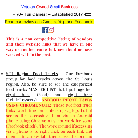
Veteran
Owned
Small
Business
~ 70+ Fun Games! -- Established 2017 ~
Read our reviews on Google, Yelp and Facebook!
This is a non-competitive listing of vendors
and their website links that we have in one
way or another come to know about or have
worked with in the past.
STL Region Food Trucks
- Our Facebook
group for food trucks across the St. Louis
region. Also, be sure to see the categorized
food trucks
MASTER LIST
that I put together
right here
(Food) and
right here
(Drink/Desserts)
ANDROID PHONE USERS
USING CHROME NOTE:
These two food truck
links work fine on a desktop/laptop, but it
seems that accessing them via an Android
phone using Chrome may not work for some
(Facebook glitch). The work around if accessing
via a phone is to right click on each link and
open it in a new tab, then close the pop-up