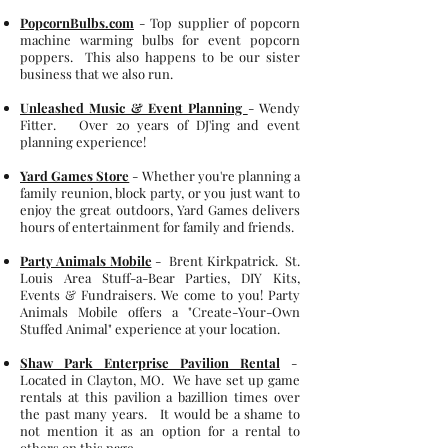
PopcornBulbs.com
- Top supplier of popcorn
machine warming bulbs for event popcorn
poppers. This also happens to be our sister
business that we also run.
Unleashed Music & Event Planning
- Wendy
Fitter. Over 20 years of DJ'ing and event
planning experience!
Yard Games Store
- Whether you're planning a
family reunion, block party, or you just want to
enjoy the great outdoors, Yard Games delivers
hours of entertainment for family and friends.
Party Animals Mobile
-
Brent Kirkpatrick.
St.
Louis Area Stuff-a-Bear Parties, DIY Kits,
Events & Fundraisers. We come to you! Party
Animals Mobile offers a "Create-Your-Own
Stuffed Animal" experience at your location.
Shaw Park Enterprise Pavilion Rental
-
Located in Clayton, MO. We have set up game
rentals at this pavilion a bazillion times over
the past many years. It would be a shame to
not mention it as an option for a rental to
others on this page.