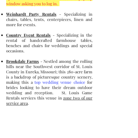
window asking you to log in.
Weinhardt Party Rentals
- Specializing in
chairs, tables, tents, centerpieces, linen and
more for events.
Country Event Rentals
- Specializing in the
rental of handcrafted farmhouse tables,
benches and chairs for weddings and special
occasions.
Brookdale Farms
- Nestled among the rolling
hills near the Southwest corridor of St. Louis
County in Eureka, Missouri; this 280-acre farm
is a backdrop of picturesque country scenery,
making this a
top wedding venue choice
for
brides looking to have their dream outdoor
wedding and reception. St. Louis Game
Rentals services this venue in
zone two of our
service area
.