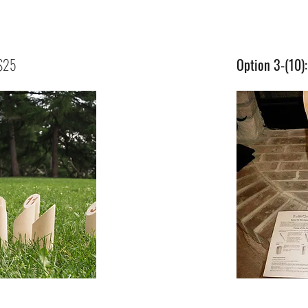
 $25
Option 3-(10)