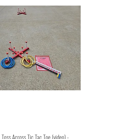
:
Toss Across Tic Tac Toe (
video
) -