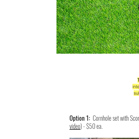
int
su
Option 1:
Cornhole set with Sco
video
) - $50 ea.