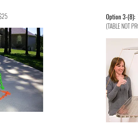
 $25
Option 3-(8):
T
(TABLE NOT PR