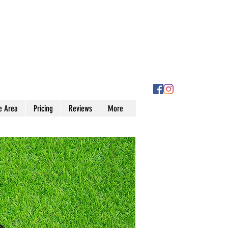
e Area
Pricing
Reviews
More