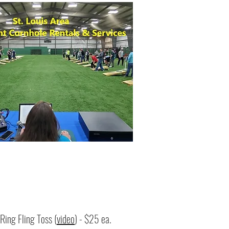
Ring Fling Toss (
video
) - $25 ea.