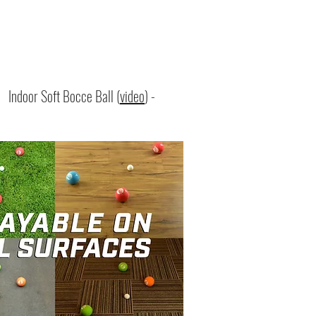
:
Indoor Soft Bocce Ball (
video
) -