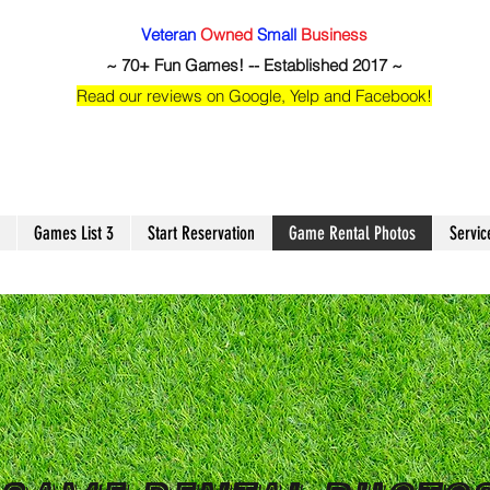
Veteran
Owned
Small
Business
~ 70+ Fun Games! -- Established 2017 ~
Read our reviews on Google, Yelp and Facebook!
Games List 3
Start Reservation
Game Rental Photos
Servic