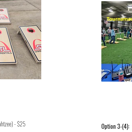
htzee) - $25
Option 3-(4):