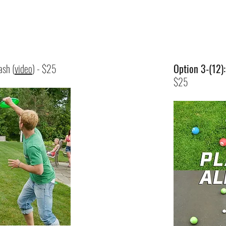
ash (
video
) - $25
Option 3-(12)
$25