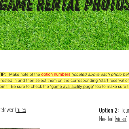
Game Rental Photo
TIP:
Make note of the
option numbers
(located above each photo be
erested in and then select them on the corresponding "
start reservatio
bmit. Be sure to check the "
game availability page
" too to make sure th
retower (
rules
Option 2:
Tour
Needed (
video
)