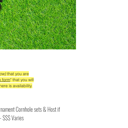
s
low)
that you are
n form
" that you will
ere is availability.
nament Cornhole sets & Host if
 - $$$ Varies