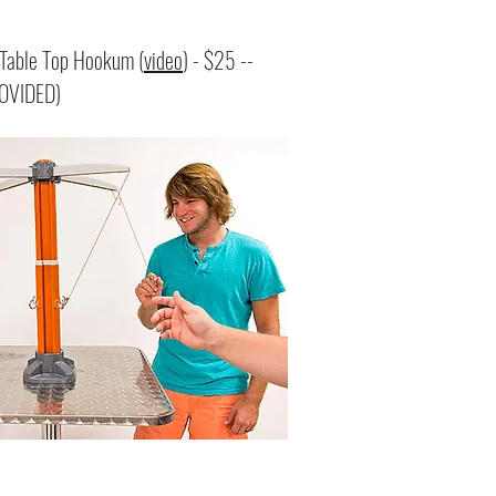
able Top Hookum (
video
) - $25 --
OVIDED)