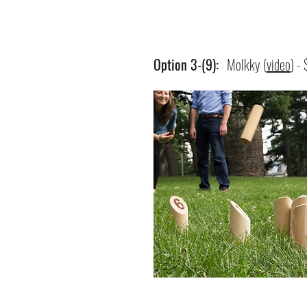
Option 3-(9):
Molkky (
video
) -