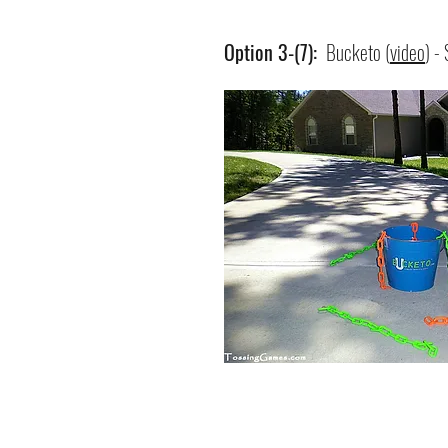
Option 3-(7):
Bucketo (
video
) -