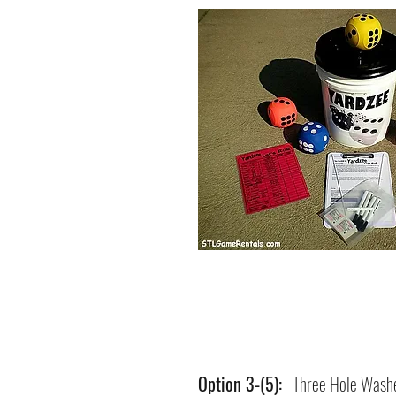
Option 3-(5):
Three Hole Washe