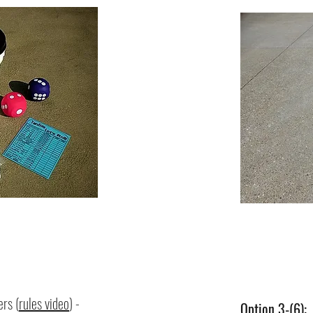
rs (
rules video
) -
Option 3-(6)