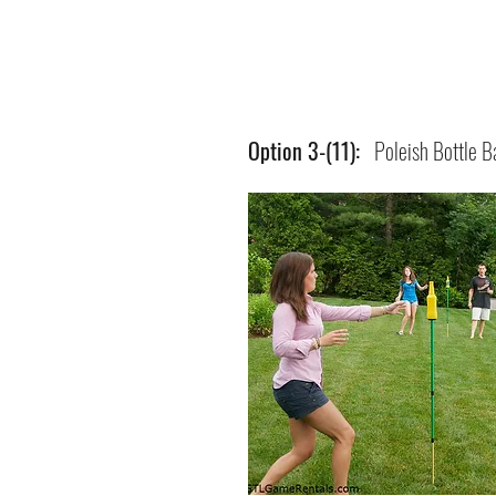
Option 3-(11):
Poleish Bottle B