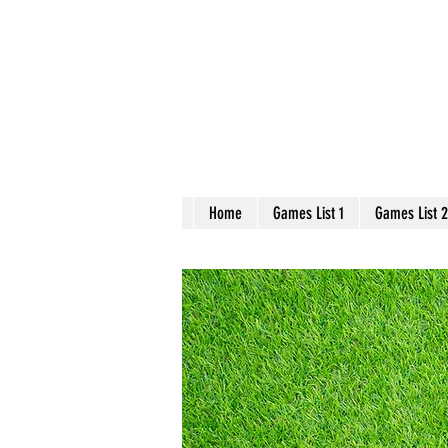
Home
Games List 1
Games List 2