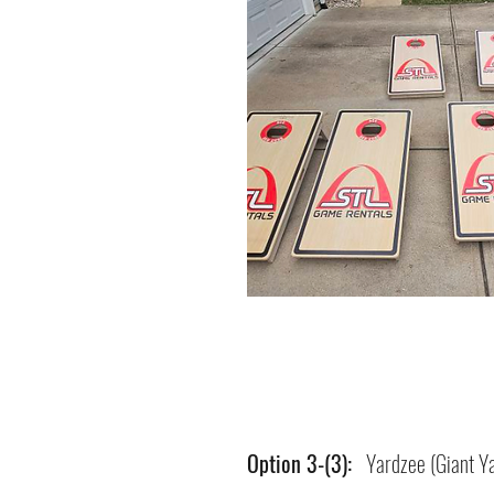
Option 3-(3):
Yardzee (Giant Ya