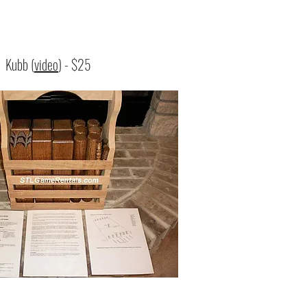
:
Kubb (
video
) - $25